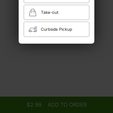
Iced Tea
$2.99
Take-out
Curbside Pickup
House Dogh
Butter milk with mint.
$2.99
Golpar
Pomegranate juice with celery salt.
$4.99
Ordering
Delivery
from
Woodland Hills Location
for ASAP
Juice
Orange or cranberry juice
$2.99
ADD TO ORDER
$3.99
menu
restaurant
view order
checkout