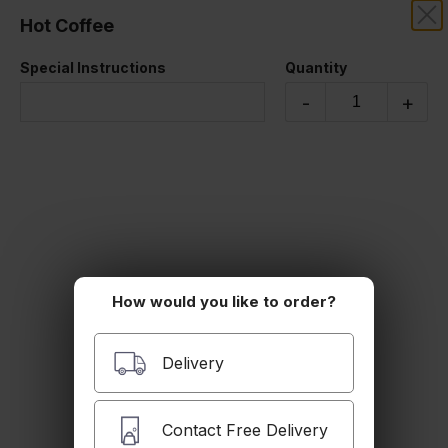
Hot Coffee
SAFIR MEDITERRANEAN
Special Instructions
Quantity
Beverages
-
+
How would you like to order?
Soft Drink
Delivery
$2.99
Contact Free Delivery