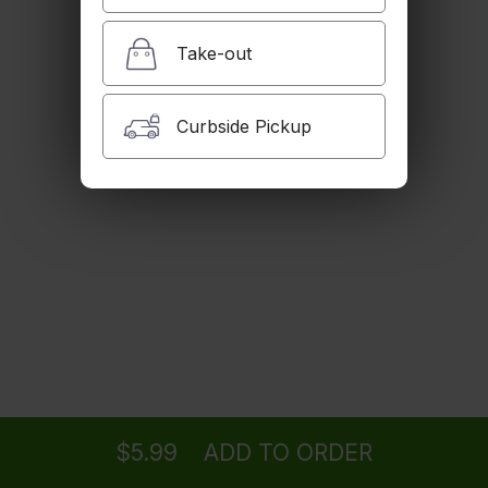
Humus
Chick peas, tahina, and pita bread.
Take-out
$6.99
Curbside Pickup
Sabzineh
Fresh herbs, fresh feta cheese walnuts, and
olives.
$7.99
Zeitoon Parvardeh
Green olives with walnuts and pomegranate.
$7.99
Ordering
Delivery
from
Woodland Hills Location
for ASAP
Green Olives in Olive Oil, Garlic and Herbs
$7.99
$5.99
ADD TO ORDER
menu
restaurant
view order
checkout