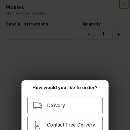
Pickles
SAFIR MEDITERRANEAN
Mediterranean pickles.
Special Instructions
Quantity
Appetizers
-
+
How would you like to order?
Falafel Plate
Delivery
$9.99
Contact Free Delivery