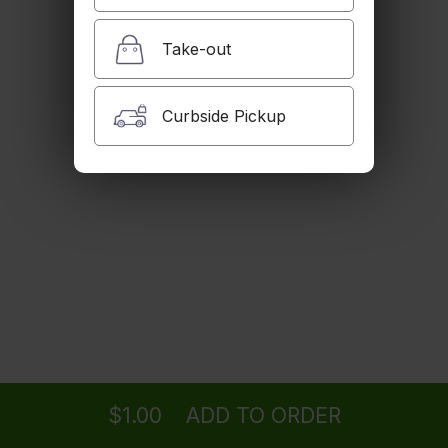
$4.99
Take-out
Side Flavored Basmati Rice
Curbside Pickup
$6.99
Side Feta Cheese
$2.99
Extra Order of Grilled Tomato
Ordering
Delivery
from
Woodland Hills Location
$1.00
$1.00
ADD TO ORDER
menu
restaurant
view order
checkout