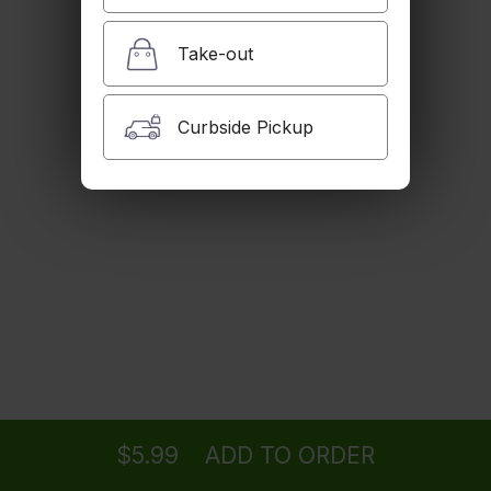
Take-out
Curbside Pickup
Ordering
Delivery
from
Woodland Hills Location
$5.99
ADD TO ORDER
menu
restaurant
view order
checkout