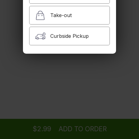
$2.99
Take-out
Iced Tea
Curbside Pickup
$2.99
House Dogh
Butter milk with mint.
$2.99
Golpar
Ordering
Delivery
from
Woodland Hills Location
Pomegranate juice with celery salt.
$4.99
$2.99
ADD TO ORDER
menu
restaurant
view order
checkout