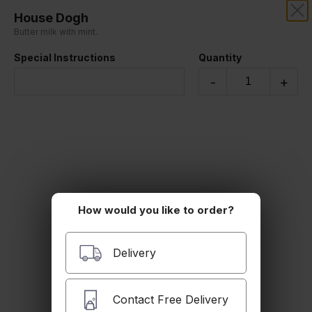
House Dogh
SAFIR MEDITERRANEAN
Butter milk with mint.
Special Instructions
Quantity
Our online menu opens Today at 11:00 AM
but you can still schedule orders now!
-
+
Schedule Order
Beverages
How would you like to order?
Delivery
Contact Free Delivery
Soft Drink