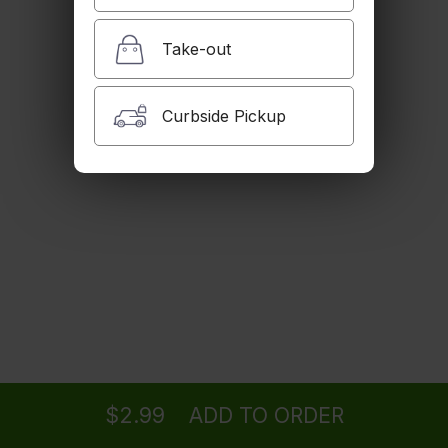
$2.99
Take-out
Iced Tea
Curbside Pickup
$2.99
House Dogh
Butter milk with mint.
$2.99
Golpar
Ordering
Delivery
from
Woodland Hills Location
Pomegranate juice with celery salt.
$4.99
$2.99
ADD TO ORDER
menu
restaurant
view order
checkout